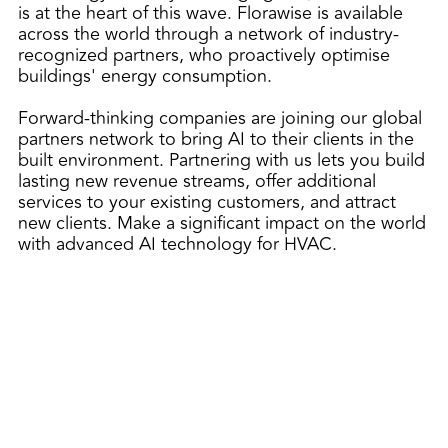
is at the heart of this wave. Florawise is available
across the world through a network of industry-
recognized partners, who proactively optimise
buildings' energy consumption.
Forward-thinking companies are joining our global
partners network to bring AI to their clients in the
built environment. Partnering with us lets you build
lasting new revenue streams, offer additional
services to your existing customers, and attract
new clients. Make a significant impact on the world
with advanced AI technology for HVAC.