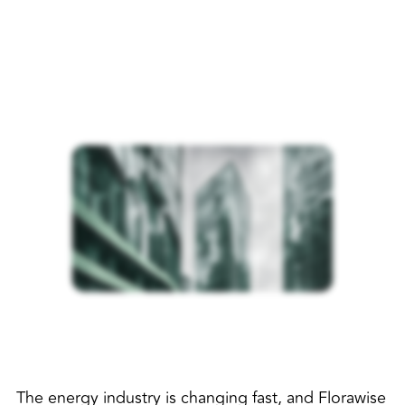
The energy industry is changing fast, and Florawise