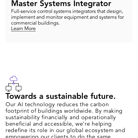
Master Systems Integrator
Full-service control systems integrators that design,
implement and monitor equipment and systems for
commercial buildings.
Learn More
Towards a sustainable future.
Our AI technology reduces the carbon
footprint of buildings worldwide. By making
sustainability financially and operationally
beneficial and accessible, we’re helping
redefine its role in our global ecosystem and
empowering our clients to do the same.