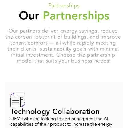
Partnerships
Our
Partnerships
Our partners deliver energy savings, reduce 
the carbon footprint of buildings, and improve 
tenant comfort — all while rapidly meeting 
their clients' sustainability goals with minimal 
initial investment. Choose the partnership 
model that suits your business needs:
Technology Collaboration
OEMs who are looking to add or augment the AI
capabilities of their product to increase the energy