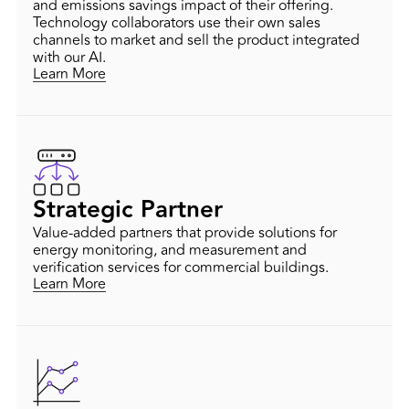
and emissions savings impact of their offering.
Technology collaborators use their own sales
channels to market and sell the product integrated
with our AI.
Learn More
Strategic Partner
Value-added partners that provide solutions for
energy monitoring, and measurement and
verification services for commercial buildings.
Learn More