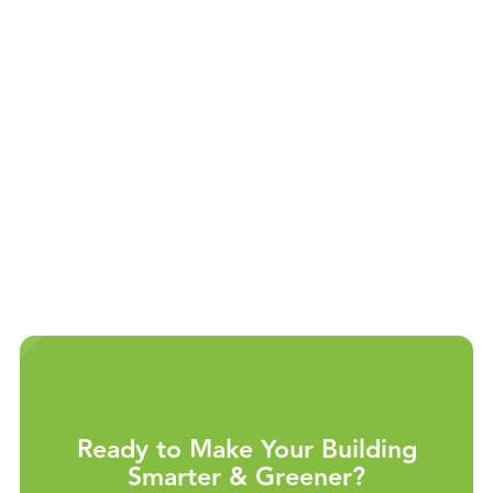
Ramp up quickly with minimal training.
Install with existing staff, requiring no
additional overhead.
Reach new customers and expand your
building portfolio.
Ready to Make Your Building
Smarter & Greener?