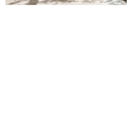
Feel free to contact us for all your questions, 
and sign up for our Newsletter to follow all the 
updates related to our technologies!
Bring meaningful benefits