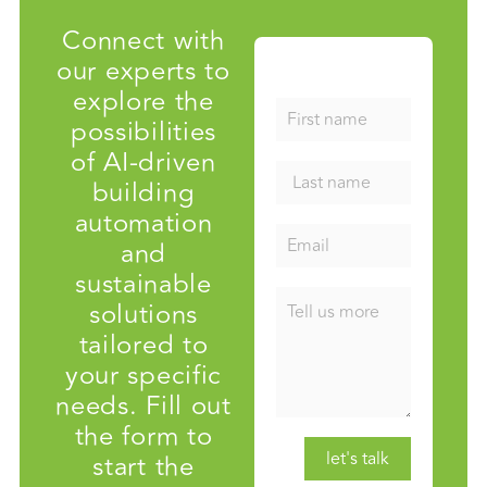
Connect with
our experts to
explore the
possibilities
of AI-driven
building
automation
and
sustainable
solutions
tailored to
your specific
needs. Fill out
the form to
start the