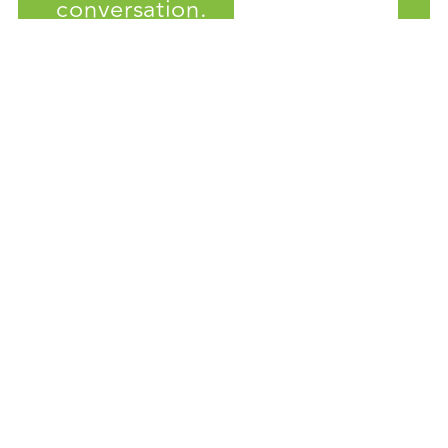
conversation.
Get the latest news about
artificial intelligence and green
buildings.
Solutions
AI HVAC Management
Energy Retrofit Applications