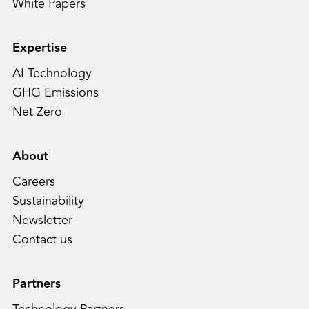
White Papers
Expertise
AI Technology
GHG Emissions
Net Zero
About
Careers
Sustainability
Newsletter
Contact us
Partners