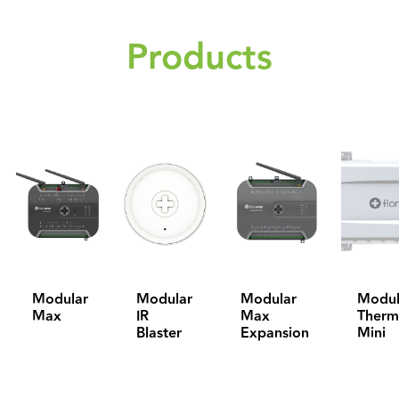
Products
Modular
Modular
Modular
Modul
Max
IR
Max
Therm
Blaster
Expansion
Mini