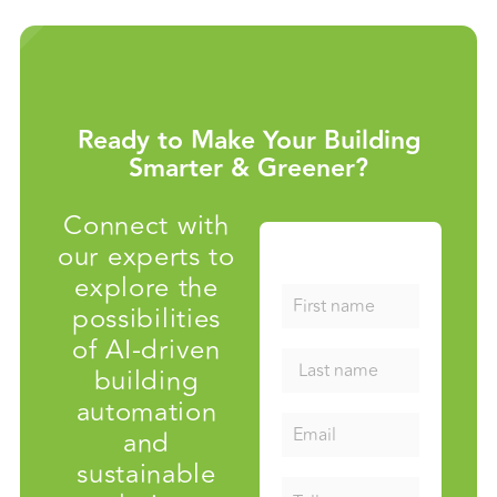
Ready to Make Your Building
Smarter & Greener?
Connect with
our experts to
explore the
possibilities
of AI-driven
building
automation
and
sustainable