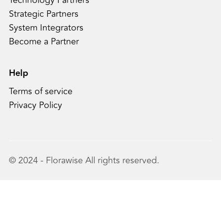
Technology Partners
Strategic Partners
System Integrators
Become a Partner
Help
Terms of service
Privacy Policy
© 2024 - Florawise All rights reserved.