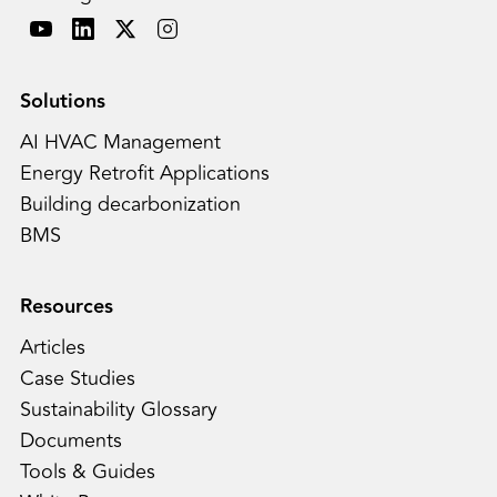
Solutions
AI HVAC Management
Energy Retrofit Applications
Building decarbonization
BMS
Resources
Articles
Case Studies
Sustainability Glossary
Documents
Tools & Guides