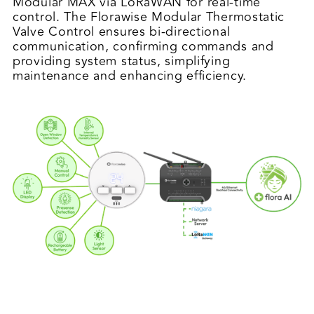
Modular MAX via LoRaWAN for real-time
control. The Florawise Modular Thermostatic
Valve Control ensures bi-directional
communication, confirming commands and
providing system status, simplifying
maintenance and enhancing efficiency.