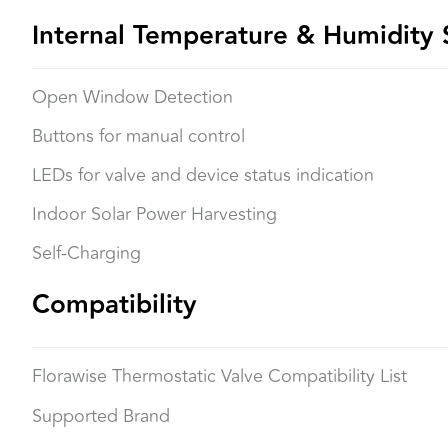
Internal Temperature & Humidity 
Open Window Detection
Buttons for manual control
LEDs for valve and device status indication
Indoor Solar Power Harvesting
Self-Charging
Compatibility
Florawise Thermostatic Valve Compatibility List
Supported Brand