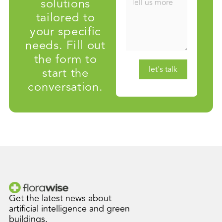
solutions
tailored to
your specific
needs. Fill out
the form to
start the
conversation.
Get the latest news about
artificial intelligence and green
buildings.