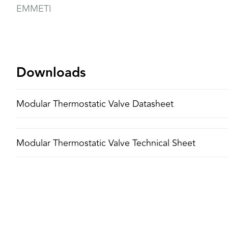
EMMETI
Downloads
Modular Thermostatic Valve Datasheet
Modular Thermostatic Valve Technical Sheet