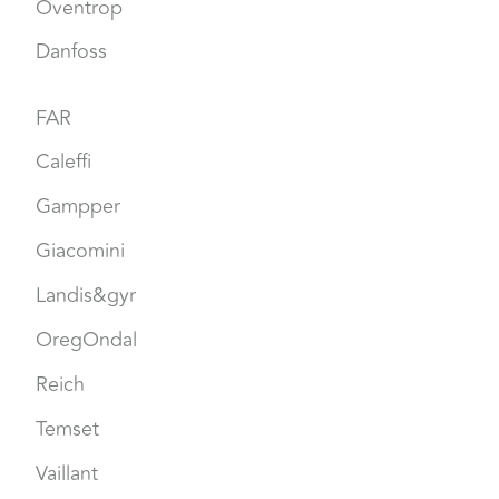
Oventrop
Danfoss
FAR
Caleffi
Gampper
Giacomini
Landis&gyr
OregOndal
Reich
Temset
Vaillant