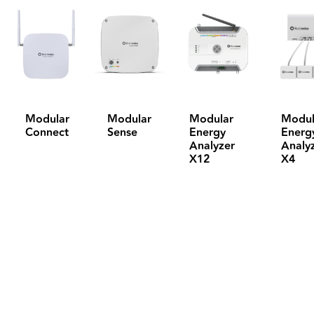
Modular
Modular
Modular
Modul
Connect
Sense
Energy
Energ
Analyzer
Analy
X12
X4