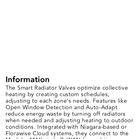
Information
The Smart Radiator Valves optimize collective
heating by creating custom schedules,
adjusting to each zone’s needs. Features like
Open Window Detection and Auto-Adapt
reduce energy waste by turning off radiators
when needed and adjusting heating to outdoor
conditions. Integrated with Niagara-based or
Florawise Cloud systems, they connect to the