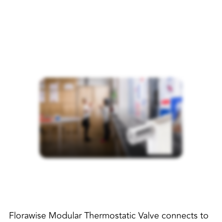
Florawise Modular Thermostatic Valve connects to