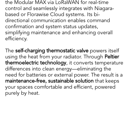
the Modular MAX via LoRaWAN for real-time
control and seamlessly integrates with Niagara-
based or Florawise Cloud systems. Its bi-
directional communication enables command
confirmation and system status updates,
simplifying maintenance and enhancing overall
efficiency.
The
self-charging thermostatic valve
powers itself
using the heat from your radiator. Through
Peltier
thermoelectric technology
, it converts temperature
differences into clean energy—eliminating the
need for batteries or external power. The result is a
maintenance-free, sustainable solution
that keeps
your spaces comfortable and efficient, powered
purely by heat.