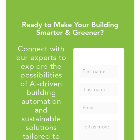
Ready to Make Your Building
Smarter & Greener?
Connect with
our experts to
explore the
possibilities
of AI-driven
building
automation
and
sustainable
solutions
tailored to