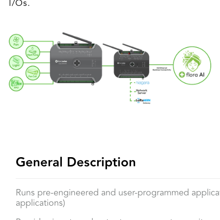
I/Os.
General Description
Runs pre-engineered and user-programmed applicat
applications)