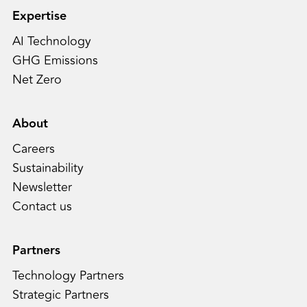
Expertise
AI Technology
GHG Emissions
Net Zero
About
Careers
Sustainability
Newsletter
Contact us
Partners
Technology Partners
Strategic Partners