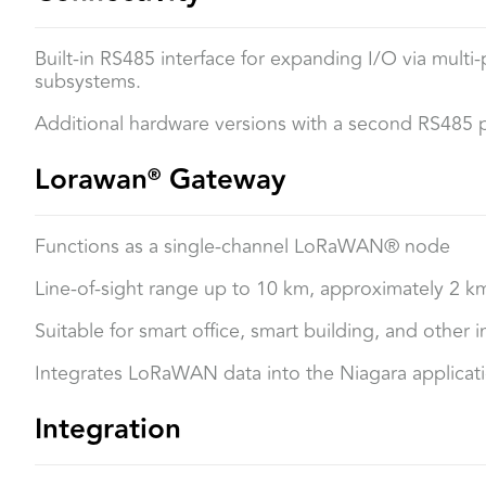
Built-in RS485 interface for expanding I/O via multi
subsystems.
Additional hardware versions with a second RS485
Lorawan
Gateway
®
Functions as a single-channel LoRaWAN® node
Line-of-sight range up to 10 km, approximately 2 k
Suitable for smart office, smart building, and other 
Integrates LoRaWAN data into the Niagara applicati
Integration