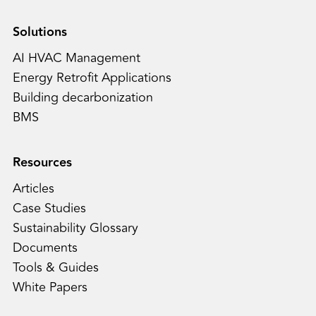
Solutions
AI HVAC Management
Energy Retrofit Applications
Building decarbonization
BMS
Resources
Articles
Case Studies
Sustainability Glossary
Documents
Tools & Guides
White Papers