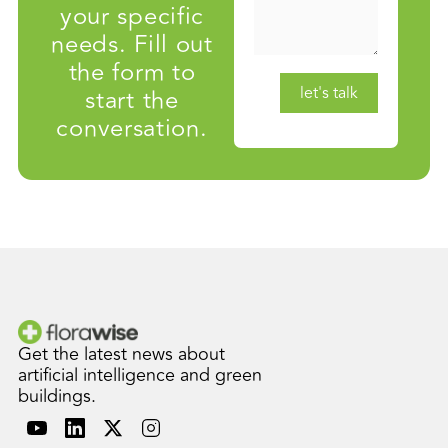
your specific
needs. Fill out
the form to
start the
conversation.
Get the latest news about
artificial intelligence and green
buildings.