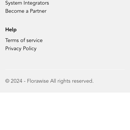
System Integrators
Become a Partner
Help
Terms of service
Privacy Policy
© 2024 - Florawise All rights reserved.