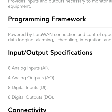
Provides inputs and outputs necessary to monitor an
equipment.
Programming Framework
Powered by LoraWAN connection and control oppor
data logging, alarming, scheduling, integration, and v
Input/Output Specifications
8 Analog Inputs (AI).
4 Analog Outputs (AO).
8 Digital Inputs (DI).
8 Digital Outputs (DO).
Connectivity