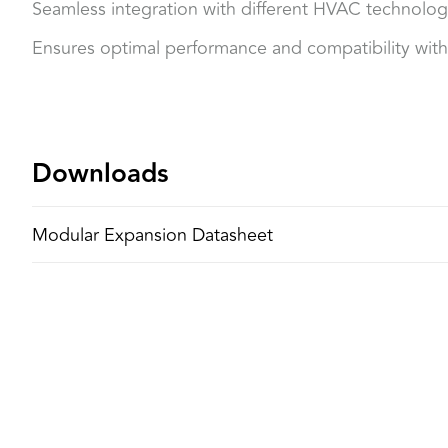
Seamless integration with different HVAC technolog
Ensures optimal performance and compatibility with
Downloads
Modular Expansion Datasheet