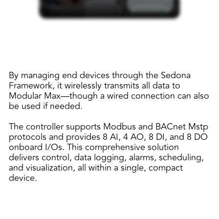
By managing end devices through the Sedona
Framework, it wirelessly transmits all data to
Modular Max—though a wired connection can also
be used if needed.
The controller supports Modbus and BACnet Mstp
protocols and provides 8 AI, 4 AO, 8 DI, and 8 DO
onboard I/Os. This comprehensive solution
delivers control, data logging, alarms, scheduling,
and visualization, all within a single, compact
device.