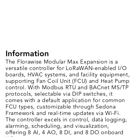
Information
The Florawise Modular Max Expansion is a
versatile controller for LoRaWAN-enabled I/O
boards, HVAC systems, and facility equipment,
supporting Fan Coil Unit (FCU) and Heat Pump
control. With Modbus RTU and BACnet MS/TP
protocols, selectable via DIP switches, it
comes with a default application for common
FCU types, customizable through Sedona
Framework and real-time updates via Wi-Fi.
The controller excels in control, data logging,
alarming, scheduling, and visualization,
offering 8 AI, 4 AO, 8 DI, and 8 DO onboard