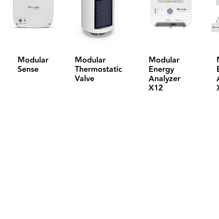
Modular
Modular
Modular
Sense
Thermostatic
Energy
Valve
Analyzer
X12
Feel free to contact us for all your questions, 
and sign up for our Newsletter to follow all the 