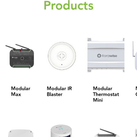
Products
Modular
Modular IR
Modular
Max
Blaster
Thermostat
Mini